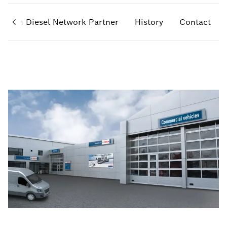
Bosch Diesel Network Partner
History
Contact