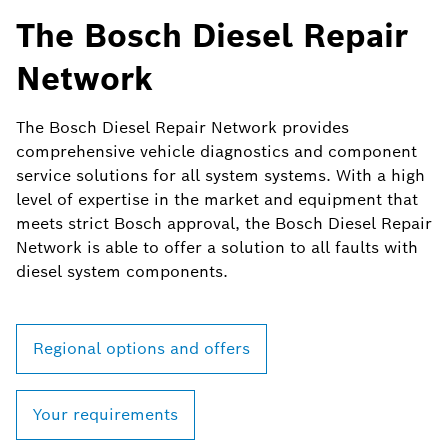
The Bosch Diesel Repair
Network
The Bosch Diesel Repair Network provides
comprehensive vehicle diagnostics and component
service solutions for all system systems. With a high
level of expertise in the market and equipment that
meets strict Bosch approval, the Bosch Diesel Repair
Network is able to offer a solution to all faults with
diesel system components.
Regional options and offers
Your requirements