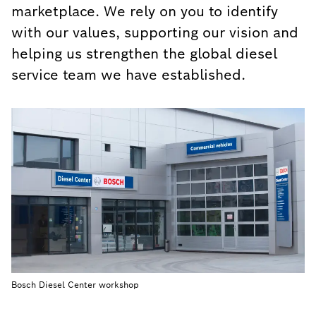
marketplace. We rely on you to identify
with our values, supporting our vision and
helping us strengthen the global diesel
service team we have established.
Bosch Diesel Center workshop