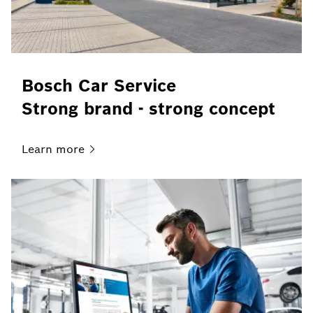
Bosch Car Service
Strong brand - strong concept
Learn
more