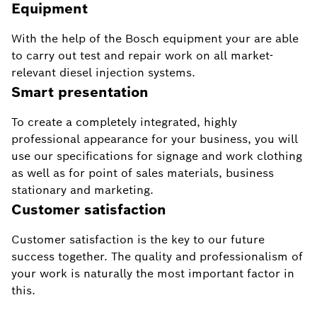
Equipment
With the help of the Bosch equipment your are able
to carry out test and repair work on all market-
relevant diesel injection systems.
Smart presentation
To create a completely integrated, highly
professional appearance for your business, you will
use our specifications for signage and work clothing
as well as for point of sales materials, business
stationary and marketing.
Customer satisfaction
Customer satisfaction is the key to our future
success together. The quality and professionalism of
your work is naturally the most important factor in
this.