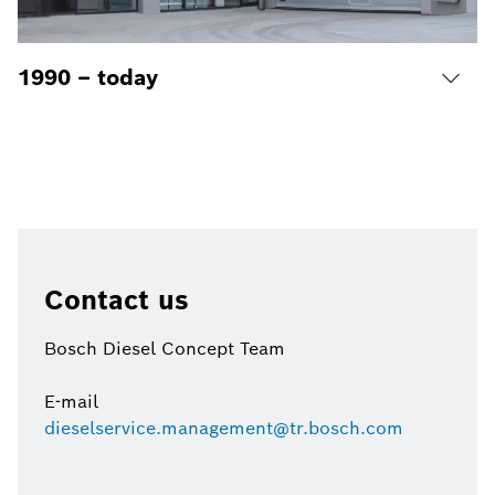
1990 – today
Contact us
Bosch Diesel Concept Team
E-mail
dieselservice.management@tr.bosch.com