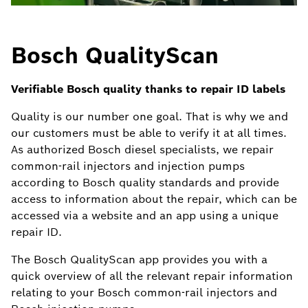
Bosch QualityScan
Verifiable Bosch quality thanks to repair ID labels
Quality is our number one goal. That is why we and
our customers must be able to verify it at all times.
As authorized Bosch diesel specialists, we repair
common-rail injectors and injection pumps
according to Bosch quality standards and provide
access to information about the repair, which can be
accessed via a website and an app using a unique
repair ID.
The Bosch QualityScan app provides you with a
quick overview of all the relevant repair information
relating to your Bosch common-rail injectors and