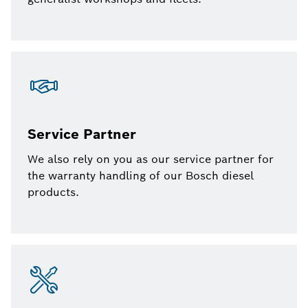
Service Partner
We also rely on you as our service partner for
the warranty handling of our Bosch diesel
products.