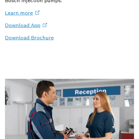
Bosch injection pumps.
Learn
more
Download
App
Download Brochure