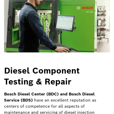
Diesel Component
Testing & Repair
Bosch Diesel Center (BDC) and Bosch Diesel
Service (BDS)
have an excellent reputation as
centers of competence for all aspects of
maintenance and servicing of diesel injection