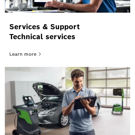
Services & Support
Technical services
Learn
more