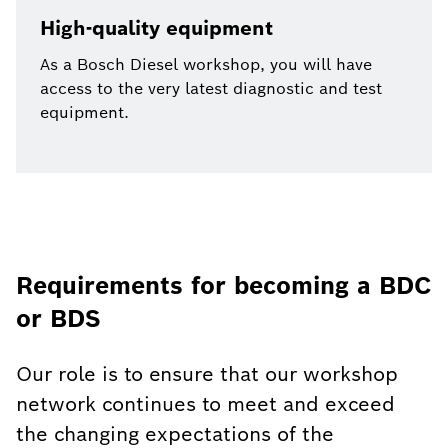
High-quality equipment
As a Bosch Diesel workshop, you will have
access to the very latest diagnostic and test
equipment.
Requirements for becoming a BDC
or BDS
Our role is to ensure that our workshop
network continues to meet and exceed
the changing expectations of the