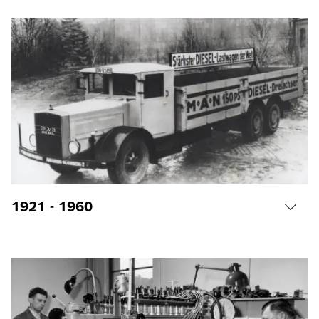
1921 - 1960