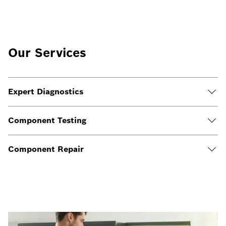
Our Services
Expert Diagnostics
Component Testing
Component Repair