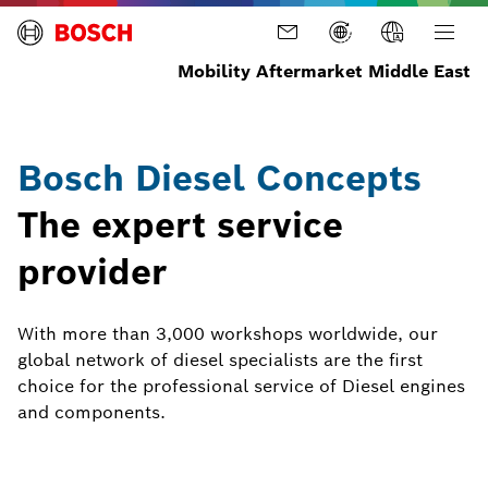
Mobility Aftermarket Middle East
Bosch Diesel Concepts
The expert service
provider
With more than 3,000 workshops worldwide, our
global network of diesel specialists are the first
choice for the professional service of Diesel engines
and components.