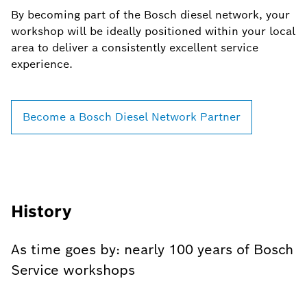
By becoming part of the Bosch diesel network, your
workshop will be ideally positioned within your local
area to deliver a consistently excellent service
experience.
Become a Bosch Diesel Network Partner
History
As time goes by: nearly 100 years of Bosch
Service workshops