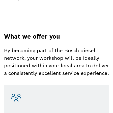
What we offer you
By becoming part of the Bosch diesel
network, your workshop will be ideally
positioned within your local area to deliver
a consistently excellent service experience.