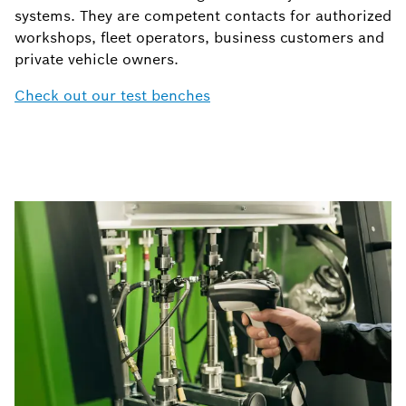
systems. They are competent contacts for authorized
workshops, fleet operators, business customers and
private vehicle owners.
Check out our test benches