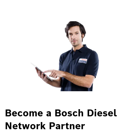
Become a Bosch Diesel
Network Partner