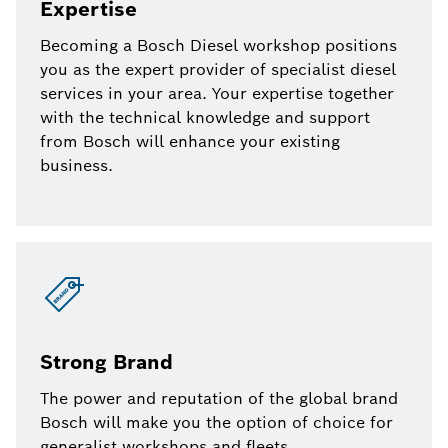
Expertise
Becoming a Bosch Diesel workshop positions
you as the expert provider of specialist diesel
services in your area. Your expertise together
with the technical knowledge and support
from Bosch will enhance your existing
business.
Strong Brand
The power and reputation of the global brand
Bosch will make you the option of choice for
generalist workshops and fleets.