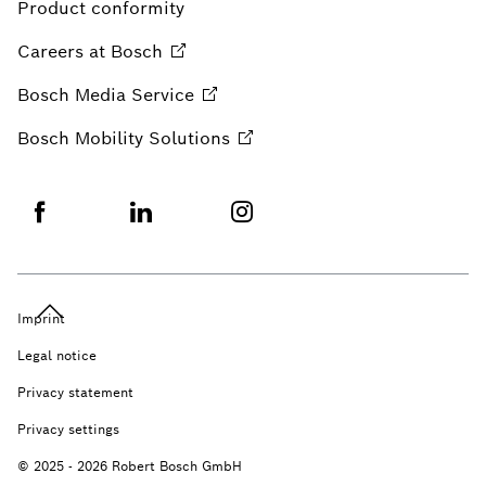
Product conformity
Careers at
Bosch
Bosch Media
Service
Bosch Mobility
Solutions
Imprint
Legal notice
Privacy statement
Privacy settings
© 2025 - 2026 Robert Bosch GmbH