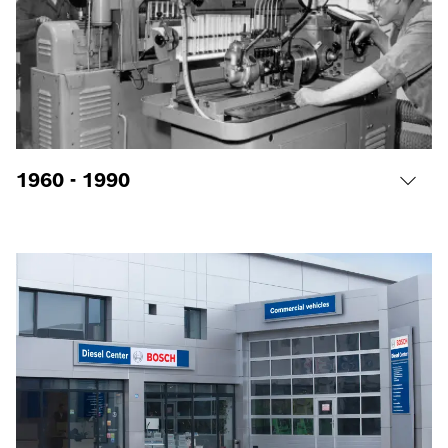
1960 - 1990