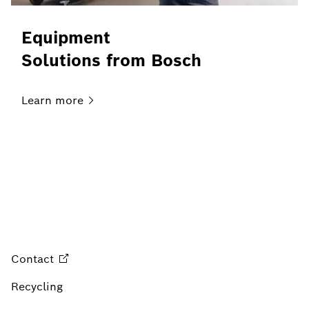
Equipment
Solutions from Bosch
Learn
more
Contact
Recycling