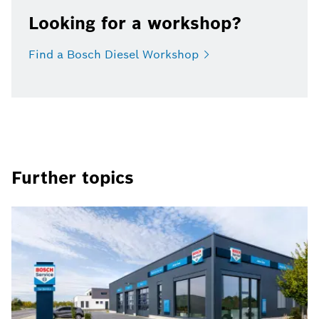
Looking for a workshop?
Find a Bosch Diesel
Workshop
Further topics