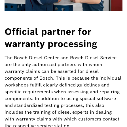
Official partner for
warranty processing
The Bosch Diesel Center and Bosch Diesel Service
are the only authorized partners with whom
warranty claims can be asserted for diesel
components of Bosch. This is because the individual
workshops fulfill clearly defined guidelines and
specific requirements when assessing and repairing
components. In addition to using special software
and standardized testing processes, this also
includes the training of diesel experts in dealing
with warranty claims with which customers contact
the respective service station