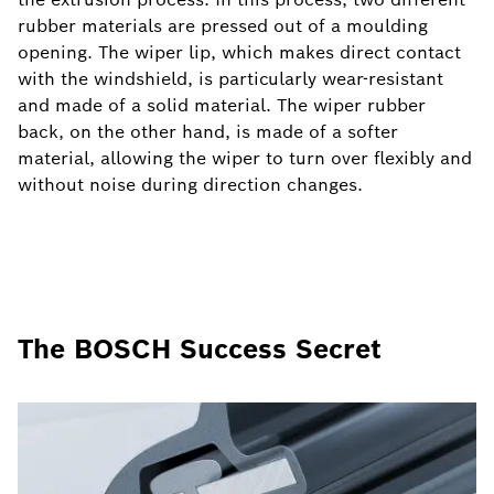
rubber materials are pressed out of a moulding
opening. The wiper lip, which makes direct contact
with the windshield, is particularly wear-resistant
and made of a solid material. The wiper rubber
back, on the other hand, is made of a softer
material, allowing the wiper to turn over flexibly and
without noise during direction changes.
The BOSCH Success Secret