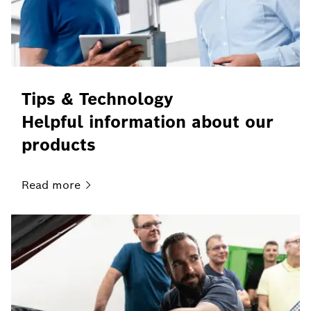
Tips & Technology
Helpful information about our
products
Read
more