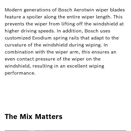
Modern generations of Bosch Aerotwin wiper blades
feature a spoiler along the entire wiper length. This
prevents the wiper from lifting off the windshield at
higher driving speeds. In addition, Bosch uses
customized Evodium spring rails that adapt to the
curvature of the windshield during wiping. In
combination with the wiper arm, this ensures an
even contact pressure of the wiper on the
windshield, resulting in an excellent wiping
performance.
The Mix Matters