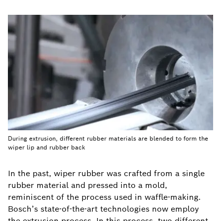
During extrusion, different rubber materials are blended to form the
wiper lip and rubber back
In the past, wiper rubber was crafted from a single
rubber material and pressed into a mold,
reminiscent of the process used in waffle-making.
Bosch’s state-of-the-art technologies now employ
the extrusion process. In this process, two different