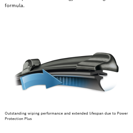
formula.
Outstanding wiping performance and extended lifespan due to Power
Protection Plus