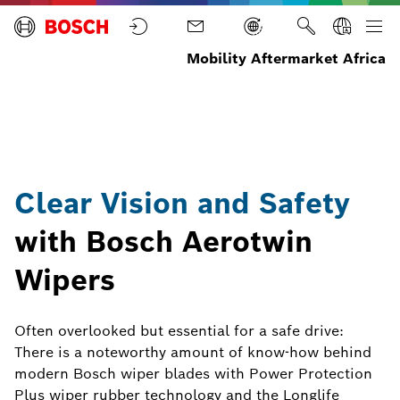
Mobility Aftermarket Africa
Tips &
Bosch
Home
News
technology
Aerotwin
Wipers
Clear Vision and Safety
with Bosch Aerotwin
Wipers
Often overlooked but essential for a safe drive:
There is a noteworthy amount of know-how behind
modern Bosch wiper blades with Power Protection
Plus wiper rubber technology and the Longlife