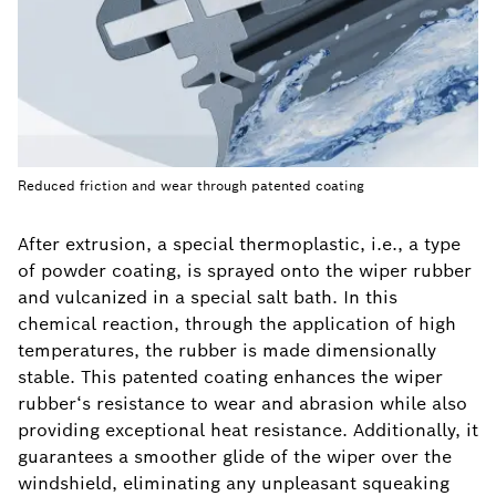
Reduced friction and wear through patented coating
After extrusion, a special thermoplastic, i.e., a type
of powder coating, is sprayed onto the wiper rubber
and vulcanized in a special salt bath. In this
chemical reaction, through the application of high
temperatures, the rubber is made dimensionally
stable. This patented coating enhances the wiper
rubber‘s resistance to wear and abrasion while also
providing exceptional heat resistance. Additionally, it
guarantees a smoother glide of the wiper over the
windshield, eliminating any unpleasant squeaking