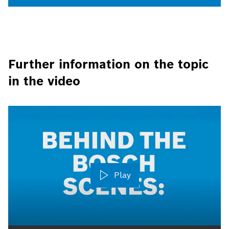
Further information on the topic
in the video
Play