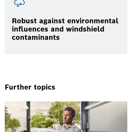
Robust against environmental
influences and windshield
contaminants
Further topics