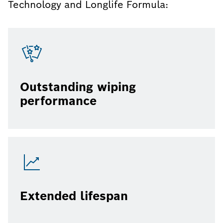
Technology and Longlife Formula:
Outstanding wiping
performance
Extended lifespan