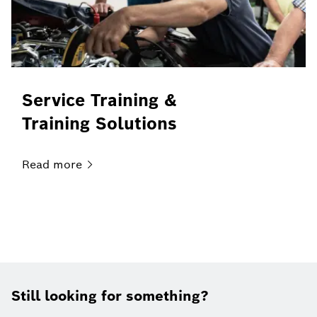
Service Training &
Training Solutions
Read
more
Still looking for something?