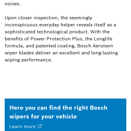
noises.
Upon closer inspection, the seemingly
inconspicuous everyday helper reveals itself as a
sophisticated technological product. With the
benefits of Power Protection Plus, the Longlife
formula, and patented coating, Bosch Aerotwin
wiper blades deliver an excellent and long-lasting
wiping performance.
Here you can find the right Bosch
wipers for your vehicle
Learn
more