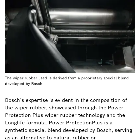
The wiper rubber used is derived from a proprietary special blend
developed by Bosch
Bosch‘s expertise is evident in the composition of
the wiper rubber, showcased through the Power
Protection Plus wiper rubber technology and the
Longlife formula. Power ProtectionPlus is a
synthetic special blend developed by Bosch, serving
as an alternative to natural rubber or