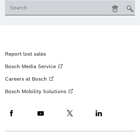
Report lost sales
Bosch Media
Service
Careers at
Bosch
Bosch Mobility
Solutions