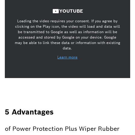
YOUTUBE
Loading the video requires your consent. If you agree by
clicking on the Play icon, the video will load and data will
be transmitted to Google as well as information will be
accessed and stored by Google on your device. Google
may be able to link these data or information with existing
data.
Learn more
5 Advantages
of Power Protection Plus Wiper Rubber