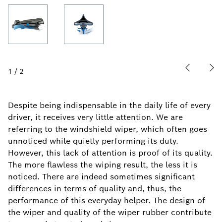
1
/
2
Despite being indispensable in the daily life of every
driver, it receives very little attention. We are
referring to the windshield wiper, which often goes
unnoticed while quietly performing its duty.
However, this lack of attention is proof of its quality.
The more flawless the wiping result, the less it is
noticed. There are indeed sometimes significant
differences in terms of quality and, thus, the
performance of this everyday helper. The design of
the wiper and quality of the wiper rubber contribute