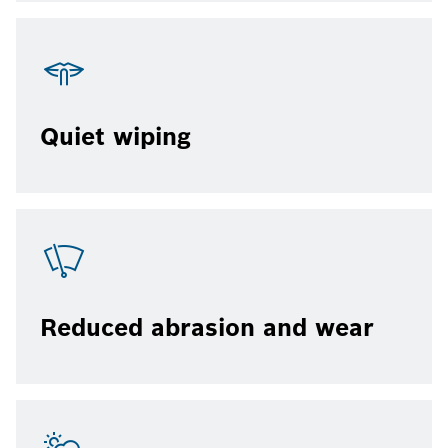
Quiet wiping
Reduced abrasion and wear