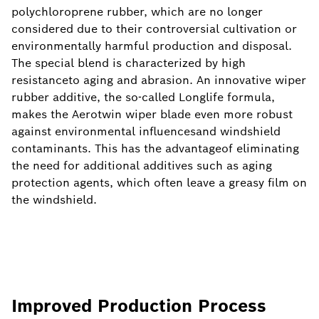
polychloroprene rubber, which are no longer
considered due to their controversial cultivation or
environmentally harmful production and disposal.
The special blend is characterized by high
resistanceto aging and abrasion. An innovative wiper
rubber additive, the so-called Longlife formula,
makes the Aerotwin wiper blade even more robust
against environmental influencesand windshield
contaminants. This has the advantageof eliminating
the need for additional additives such as aging
protection agents, which often leave a greasy film on
the windshield.
Improved Production Process