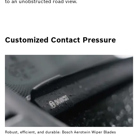
to an unobstructed road view.
Customized Contact Pressure
Robust, efficient, and durable: Bosch Aerotwin Wiper Blades