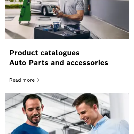
Product catalogues
Auto Parts and accessories
Read
more