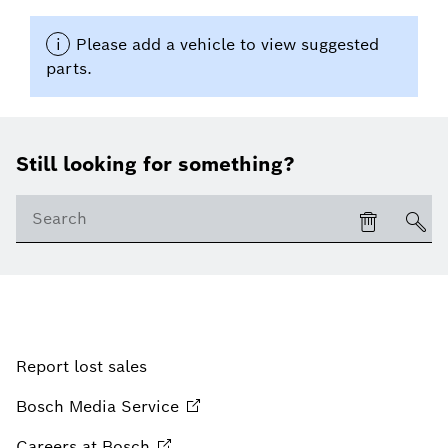
Still looking for something?
Report lost sales
Bosch Media
Service
Careers at
Bosch