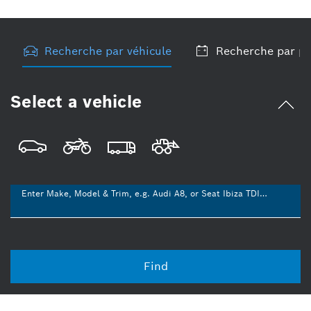
Recherche par véhicule
Recherche par pr