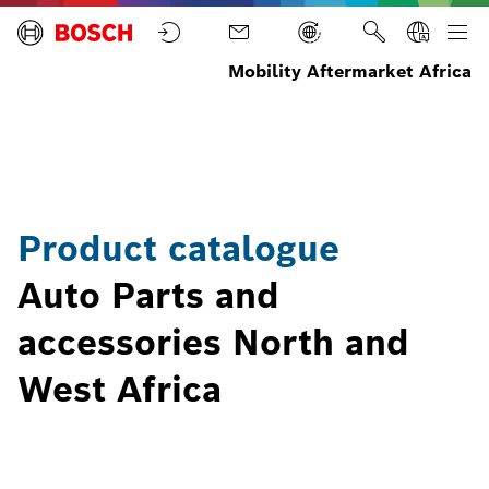
Mobility Aftermarket Africa
North
Product
Home
Parts
and
catalogue
West
Africa
Product catalogue
Auto Parts and
accessories North and
West Africa