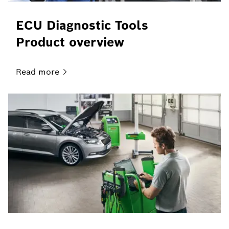
ECU Diagnostic Tools
Product overview
Read
more