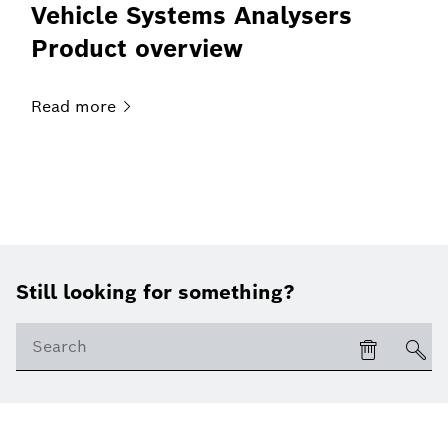
Vehicle Systems Analysers
Product overview
Read
more
Still looking for something?