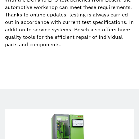
automotive workshop can meet these requirements.
Thanks to online updates, testing is always carried
out in accordance with current test specifications. In
addition to service systems, Bosch also offers high-
quality tools for the efficient repair of individual
parts and components.