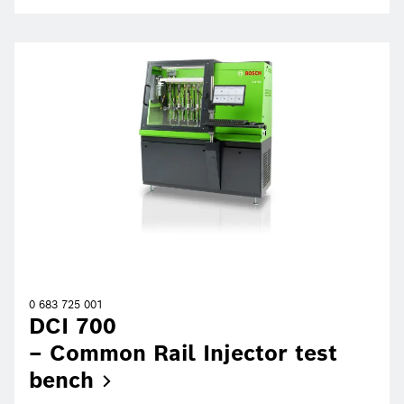
0 683 725 001
DCI 700
– Common Rail Injector test
bench