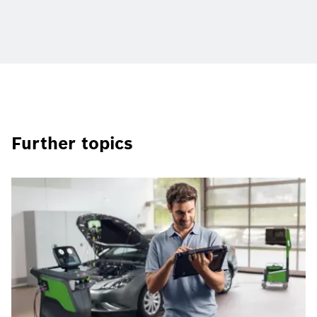
Further topics