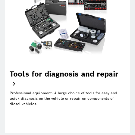
Tools for diagnosis and repair
Professional equipment: A large choice of tools for easy and
quick diagnosis on the vehicle or repair on components of
diesel vehicles.