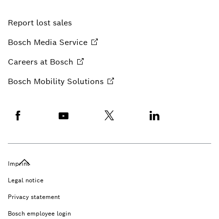
Report lost sales
Bosch Media
Service
Careers at
Bosch
Bosch Mobility
Solutions
Imprint
Legal notice
Privacy statement
Bosch employee login