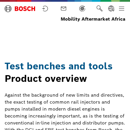
Mobility Aftermarket Africa
Test
Test
Home
Diagnostic
Benches
Equipment
and
Tools
Test benches and tools
Product overview
Against the background of new limits and directives,
the exact testing of common rail injectors and
pumps installed in modern diesel engines is
becoming increasingly important, as is the testing of
conventional in-line injection and distributor pumps.
With the DCI and EPS test benches from Bosch, the