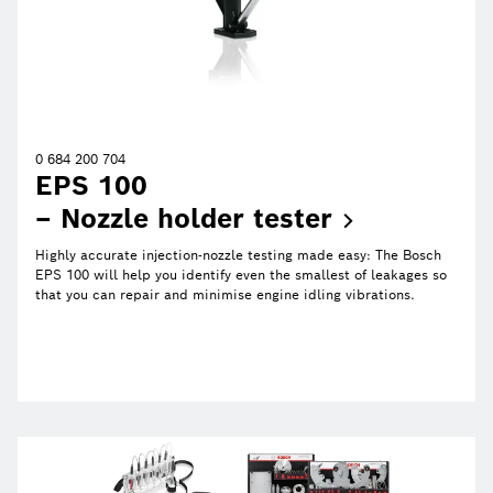
0 684 200 704
EPS 100
– Nozzle holder
tester
Highly accurate injection-nozzle testing made easy: The Bosch
EPS 100 will help you identify even the smallest of leakages so
that you can repair and minimise engine idling vibrations.