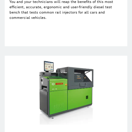
You and your technicians will reap the benefits of this most
efficient, accurate, ergonomic and user-friendly diesel test
bench that tests common rail injectors for all cars and
commercial vehicles.