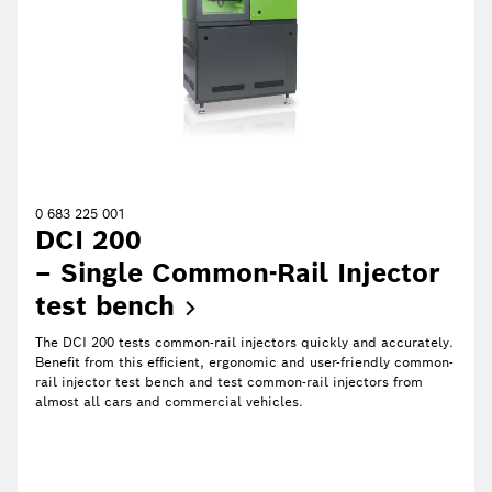
0 683 225 001
DCI 200
– Single Common-Rail Injector
test
bench
The DCI 200 tests common-rail injectors quickly and accurately.
Benefit from this efficient, ergonomic and user-friendly common-
rail injector test bench and test common-rail injectors from
almost all cars and commercial vehicles.