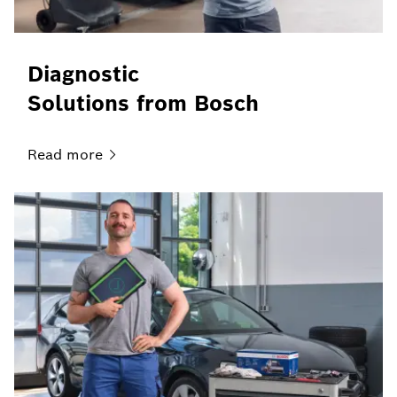
Diagnostic
Solutions from Bosch
Read
more