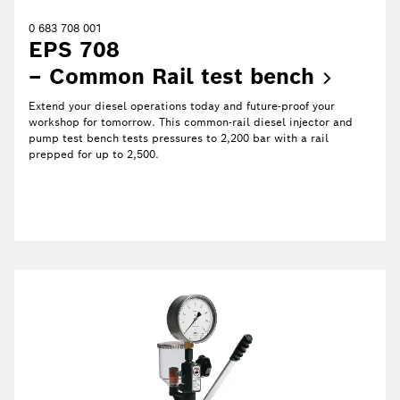
0 683 708 001
EPS 708
– Common Rail test
bench
Extend your diesel operations today and future-proof your
workshop for tomorrow. This common-rail diesel injector and
pump test bench tests pressures to 2,200 bar with a rail
prepped for up to 2,500.