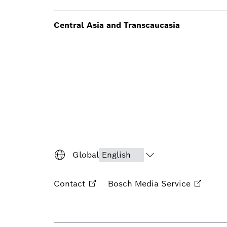
Central Asia and Transcaucasia
Global
Contact
Bosch Media
Service