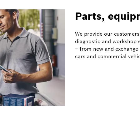
Parts, equip
We provide our customers
diagnostic and workshop e
– from new and exchange p
cars and commercial vehic