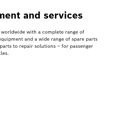
ment and services
 worldwide with a complete range of
quipment and a wide range of spare parts
arts to repair solutions – for passenger
les.