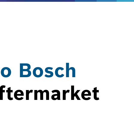
o Bosch
ftermarket