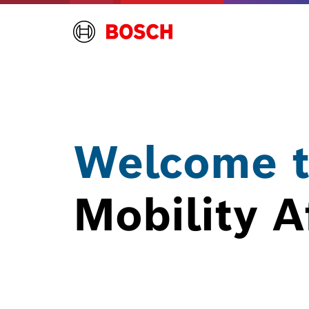
Welcome t
Mobility A