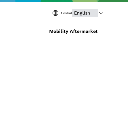
Global
Mobility Aftermarket