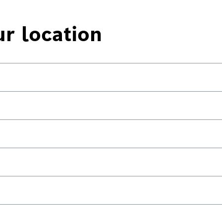
ur location