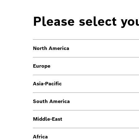
Please select yo
North America
Europe
Asia-Pacific
South America
Middle-East
Africa