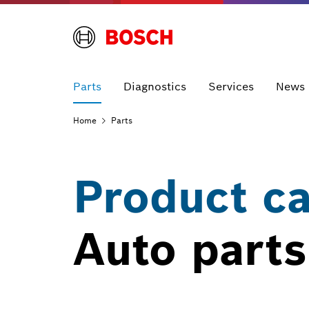
Parts
Diagnostics
Services
News
Home
Parts
Product c
Auto parts