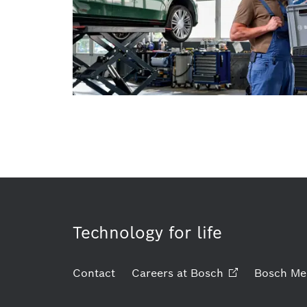
Technology for life
Contact
Careers at
Bosch
Bosch Me