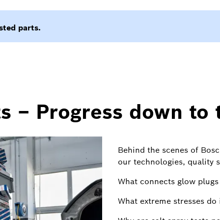
s – Progress down to t
Behind the scenes of Bosc
our technologies, quality 
What connects glow plugs 
What extreme stresses do i