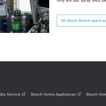
Why are salt spray tests p
All about Bosch spare p
dia
Service
Bosch Home
Appliances
Bosch Ho