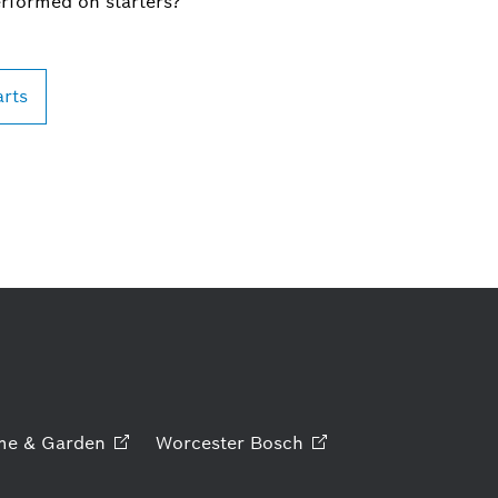
erformed on starters?
arts
me &
Garden
Worcester
Bosch