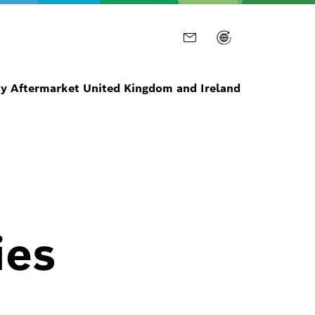
ty Aftermarket United Kingdom and Ireland
ies