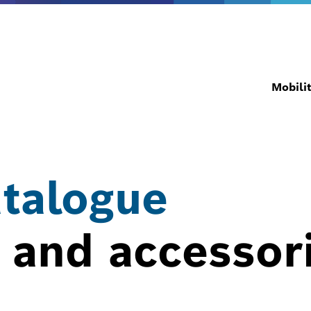
Mobili
atalogue
 and accessor