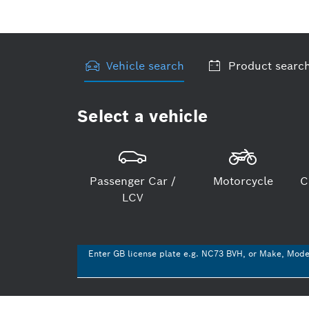
Vehicle search
Product searc