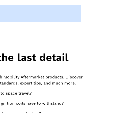
he last detail
h Mobility Aftermarket products: Discover
standards, expert tips, and much more.
to space travel?
gnition coils have to withstand?