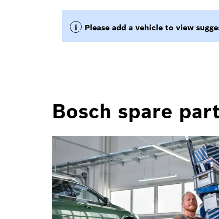
Bosch spare part