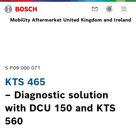
Mobility Aftermarket United Kingdom and Ireland
Home
Diagnostics
ECU
ECU
KTS
Diagnosis
Diagnostic
465
Tools
S P09 000 071
KTS 465
– Diagnostic solution
with DCU 150 and KTS
560