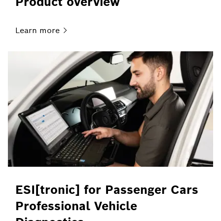
Product overview
Learn
more
ESI[tronic] for Passenger Cars
Professional Vehicle