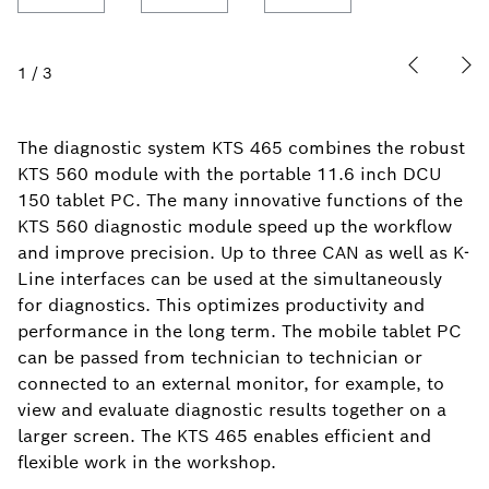
1
/
3
The diagnostic system KTS 465 combines the robust
KTS 560 module with the portable 11.6 inch DCU
150 tablet PC. The many innovative functions of the
KTS 560 diagnostic module speed up the workflow
and improve precision. Up to three CAN as well as K-
Line interfaces can be used at the simultaneously
for diagnostics. This optimizes productivity and
performance in the long term. The mobile tablet PC
can be passed from technician to technician or
connected to an external monitor, for example, to
view and evaluate diagnostic results together on a
larger screen. The KTS 465 enables efficient and
flexible work in the workshop.