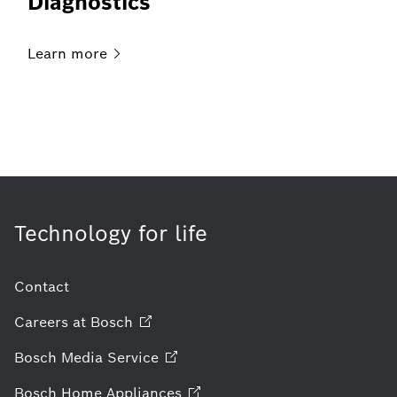
Diagnostics
Learn
more
Technology for life
Contact
Careers at
Bosch
Bosch Media
Service
Bosch Home
Appliances