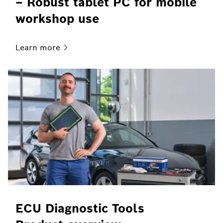
– Robust tablet PC for mobile
workshop use
Learn
more
ECU Diagnostic Tools