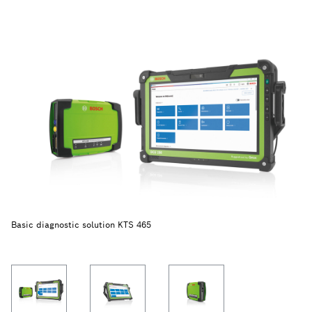
Basic diagnostic solution KTS 465