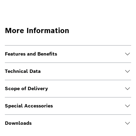
More Information
Features and Benefits
Technical Data
Scope of Delivery
Special Accessories
Downloads