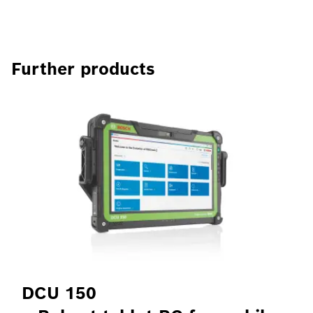
Further products
DCU 150