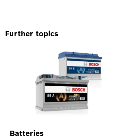
Further topics
Batteries