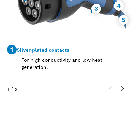
4
3
5
1
2
Silver-plated contacts
For high conductivity and low heat
generation.
1
/
5