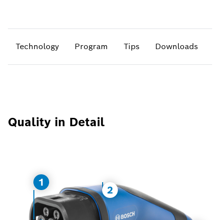
Technology
Program
Tips
Downloads
Quality in Detail
1
2