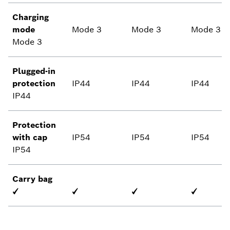
Charging
mode
Mode 3
Mode 3
Mode 3
Mode 3
Plugged-in
protection
IP44
IP44
IP44
IP44
Protection
with cap
IP54
IP54
IP54
IP54
Carry bag
✓
✓
✓
✓