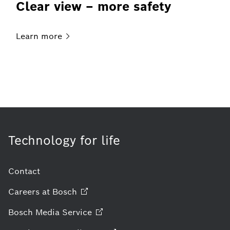
Clear view – more safety
Learn
more
Technology for life
Contact
Careers at
Bosch
Bosch Media
Service