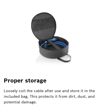
Proper storage
U
Loosely coil the cable after use and store it in the
Al
included bag. This protects it from dirt, dust, and
co
potential damage.
fr