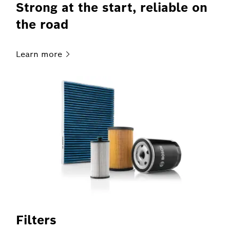
Strong at the start, reliable on
the road
Learn
more
Filters