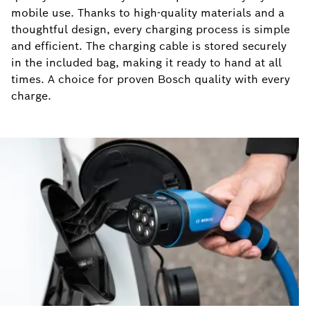
mobile use. Thanks to high-quality materials and a
thoughtful design, every charging process is simple
and efficient. The charging cable is stored securely
in the included bag, making it ready to hand at all
times. A choice for proven Bosch quality with every
charge.