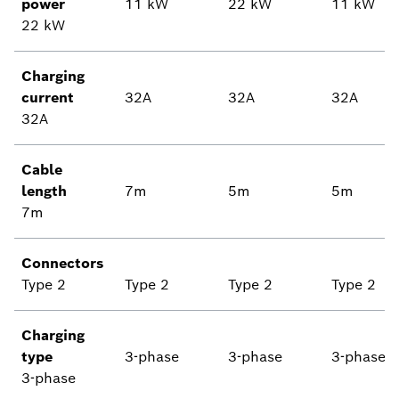
power
11 kW
22 kW
11 kW
22 kW
Charging
current
32A
32A
32A
32A
Cable
length
7m
5m
5m
7m
Connectors
Type 2
Type 2
Type 2
Type 2
Charging
type
3-phase
3-phase
3-phase
3-phase