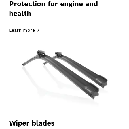
Protection for engine and
health
Learn
more
Wiper blades