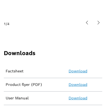
1
/
4
Downloads
Factsheet
Download
Product flyer (PDF)
Download
User Manual
Download