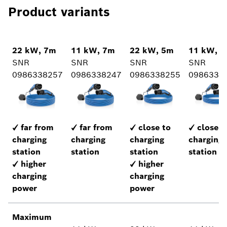
Product variants
22 kW, 7m
11 kW, 7m
22 kW, 5m
11 kW, 
SNR
SNR
SNR
SNR
0986338257
0986338247
0986338255
0986338
✓ far from
✓ far from
✓ close to
✓ close t
charging
charging
charging
charging
station
station
station
station
✓ higher
✓ higher
charging
charging
power
power
Maximum