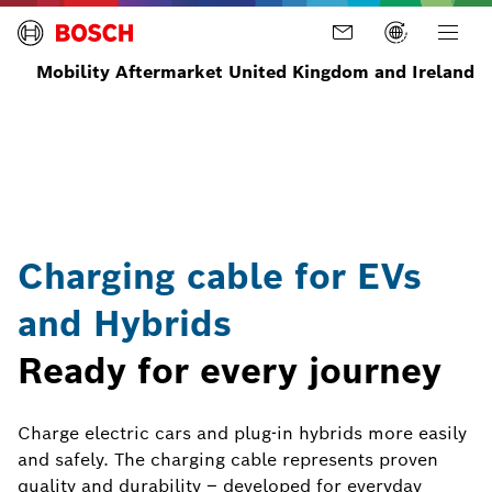
Mobility Aftermarket United Kingdom and Ireland
Home
Parts
Charging
Charging
cables
for e-
cars
Charging cable for EVs
and Hybrids
Ready for every journey
Charge electric cars and plug-in hybrids more easily
and safely. The charging cable represents proven
quality and durability – developed for everyday