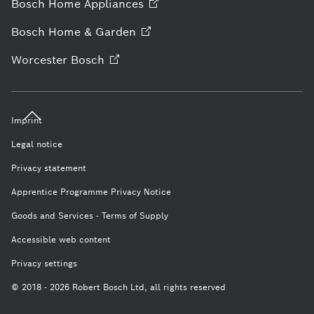
Bosch Home
Appliances
Bosch Home &
Garden
Worcester
Bosch
Imprint
Legal notice
Privacy statement
Apprentice Programme Privacy Notice
Goods and Services - Terms of Supply
Accessible web content
Privacy settings
© 2018 - 2026 Robert Bosch Ltd, all rights reserved