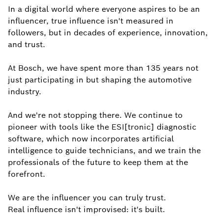
In a digital world where everyone aspires to be an
influencer, true influence isn't measured in
followers, but in decades of experience, innovation,
and trust.
At Bosch, we have spent more than 135 years not
just participating in but shaping the automotive
industry.
And we're not stopping there. We continue to
pioneer with tools like the ESI[tronic] diagnostic
software, which now incorporates artificial
intelligence to guide technicians, and we train the
professionals of the future to keep them at the
forefront.
We are the influencer you can truly trust.
Real influence isn't improvised: it's built.