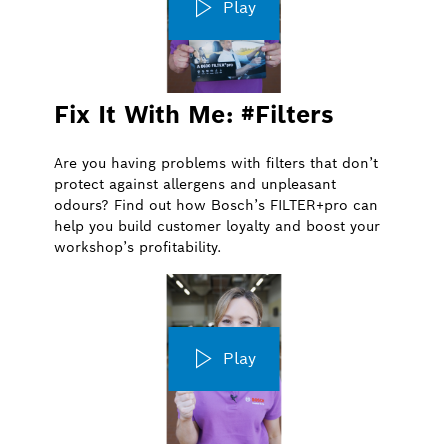
Play
Fix It With Me: #Filters
Are you having problems with filters that don’t
protect against allergens and unpleasant
odours? Find out how Bosch’s FILTER+pro can
help you build customer loyalty and boost your
workshop’s profitability.
Play