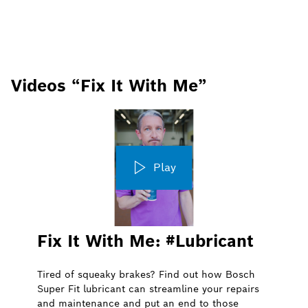
Videos “Fix It With Me”
Play
Fix It With Me: #Lubricant
Tired of squeaky brakes? Find out how Bosch
Super Fit lubricant can streamline your repairs
and maintenance and put an end to those