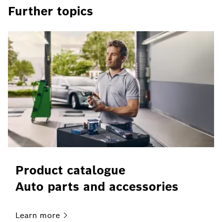
Further topics
Product catalogue
Auto parts and accessories
Learn
more