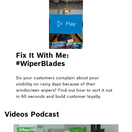
Play
Fix It With Me:
#WiperBlades
Do your customers complain about poor
visibility on rainy days because of their
windscreen wipers? Find out how to sort it out
in 60 seconds and build customer loyalty.
Videos Podcast