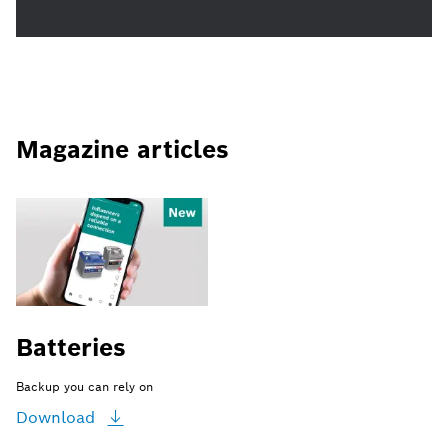
Magazine articles
Batteries
Backup you can rely on
Download