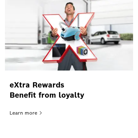
eXtra Rewards
Benefit from loyalty
Learn
more