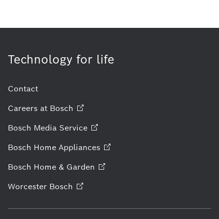
Technology for life
Contact
Careers at
Bosch
Bosch Media
Service
Bosch Home
Appliances
Bosch Home &
Garden
Worcester
Bosch