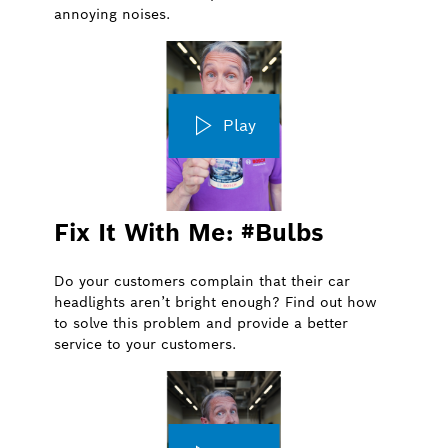
annoying noises.
Play
Fix It With Me: #Bulbs
Do your customers complain that their car
headlights aren’t bright enough? Find out how
to solve this problem and provide a better
service to your customers.