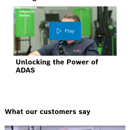
Play
Unlocking the Power of
ADAS
What our customers say