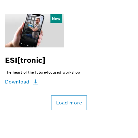
ESI[tronic]
The heart of the future-focused workshop
Download
Load more