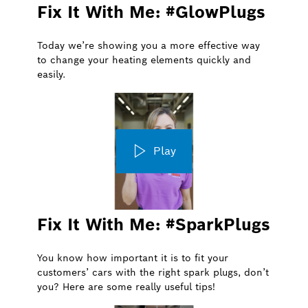
Fix It With Me: #GlowPlugs
Today we’re showing you a more effective way
to change your heating elements quickly and
easily.
Play
Fix It With Me: #SparkPlugs
You know how important it is to fit your
customers’ cars with the right spark plugs, don’t
you? Here are some really useful tips!