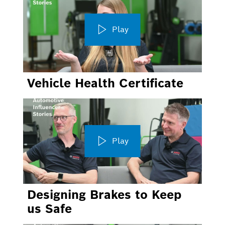
Play
Vehicle Health Certificate
Play
Designing Brakes to Keep
us Safe