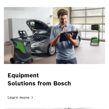
Equipment
Solutions from Bosch
Learn
more