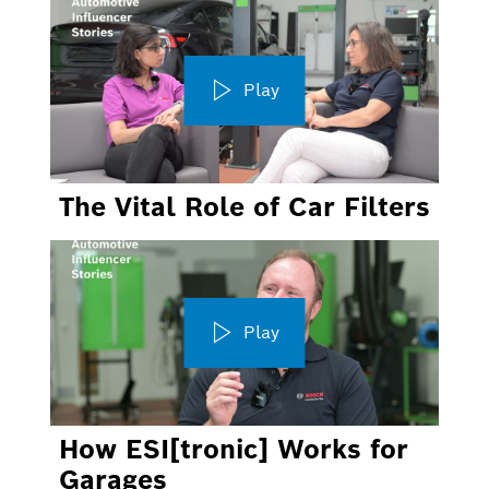
Play
The Vital Role of Car Filters
Play
How ESI[tronic] Works for
Garages