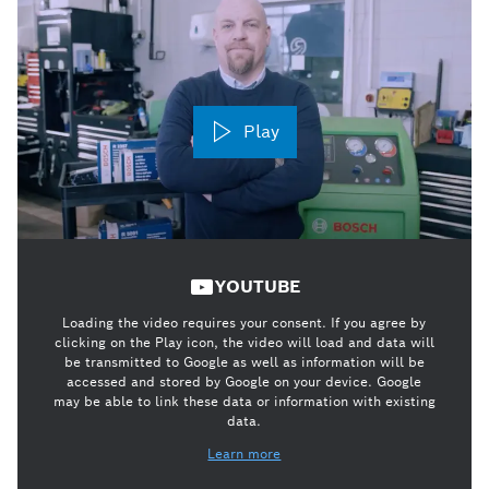
Play
YOUTUBE
Loading the video requires your consent. If you agree by
clicking on the Play icon, the video will load and data will
be transmitted to Google as well as information will be
accessed and stored by Google on your device. Google
may be able to link these data or information with existing
data.
Learn more