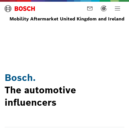
Mobility Aftermarket United Kingdom and Ireland
Home
News
Latest
Bosch
News
Automotive
and
influencers
Stories
Bosch.
The automotive
influencers