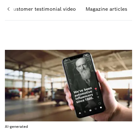
Customer testimonial video
Magazine articles
AI-generated