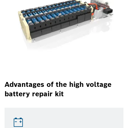
Advantages of the high voltage
battery repair kit