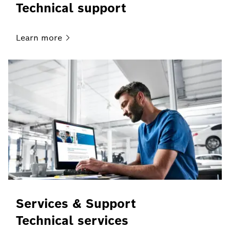
Technical support
Learn
more
Services & Support
Technical services