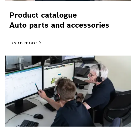
Product catalogue
Auto parts and accessories
Learn
more