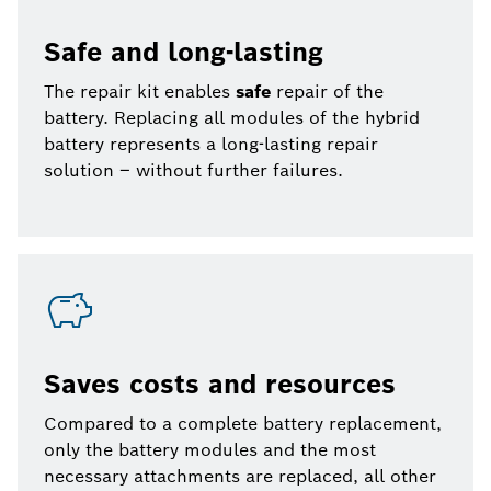
Safe and long-lasting
The repair kit enables
safe
repair of the
battery. Replacing all modules of the hybrid
battery represents a long-lasting repair
solution – without further failures.
Saves costs and resources
Compared to a complete battery replacement,
only the battery modules and the most
necessary attachments are replaced, all other