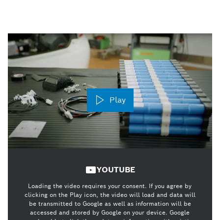
Play
YOUTUBE
Loading the video requires your consent. If you agree by
clicking on the Play icon, the video will load and data will
be transmitted to Google as well as information will be
accessed and stored by Google on your device. Google