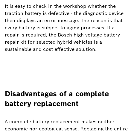
It is easy to check in the workshop whether the
traction battery is defective - the diagnostic device
then displays an error message. The reason is that
every battery is subject to aging processes. If a
repair is required, the Bosch high voltage battery
repair kit for selected hybrid vehicles is a
sustainable and cost-effective solution.
Disadvantages of a complete
battery replacement
A complete battery replacement makes neither
economic nor ecological sense. Replacing the entire