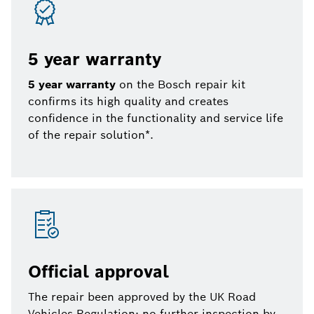
5 year warranty
5 year warranty
on the Bosch repair kit
confirms its high quality and creates
confidence in the functionality and service life
of the repair solution*.
Official approval
The repair been approved by the UK Road
Vehicles Regulation: no further inspection by