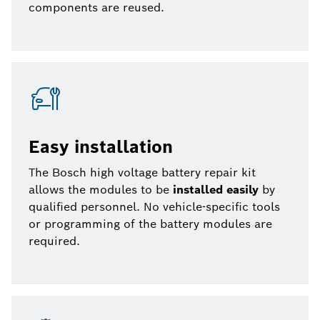
components are reused.
Easy installation
The Bosch high voltage battery repair kit
allows the modules to be
installed easily
by
qualified personnel. No vehicle-specific tools
or programming of the battery modules are
required.