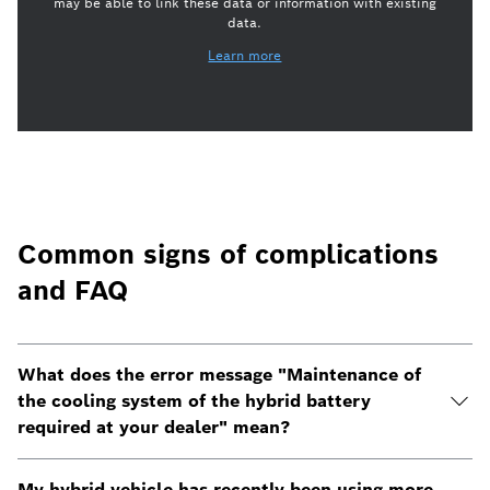
may be able to link these data or information with existing
data.
Learn more
Common signs of complications
and FAQ
What does the error message "Maintenance of
the cooling system of the hybrid battery
required at your dealer" mean?
My hybrid vehicle has recently been using more