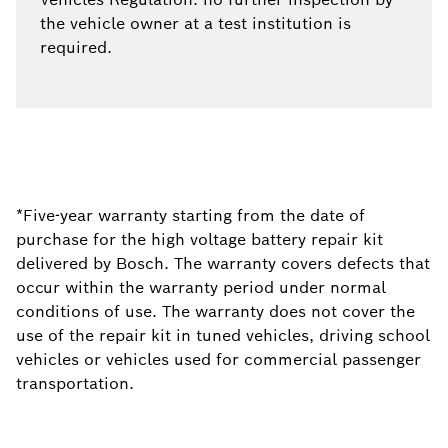
the vehicle owner at a test institution is
required.
*Five-year warranty starting from the date of
purchase for the high voltage battery repair kit
delivered by Bosch. The warranty covers defects that
occur within the warranty period under normal
conditions of use. The warranty does not cover the
use of the repair kit in tuned vehicles, driving school
vehicles or vehicles used for commercial passenger
transportation.