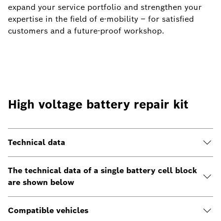
expand your service portfolio and strengthen your
expertise in the field of e-mobility – for satisfied
customers and a future-proof workshop.
High voltage battery repair kit
Technical data
The technical data of a single battery cell block
are shown below
Compatible vehicles