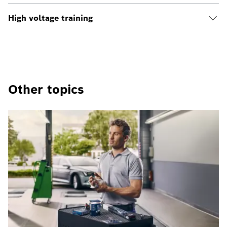
High voltage training
Other topics