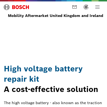
Mobility Aftermarket United Kingdom and Ireland
Home
News
Latest
Bosch
News
high
and
voltage
Stories
battery
repair
kit
High voltage battery
repair kit
A cost-effective solution
The high voltage battery - also known as the traction