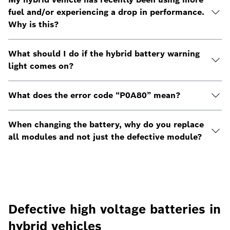
fuel and/or experiencing a drop in performance.
Why is this?
What should I do if the hybrid battery warning
light comes on?
What does the error code “P0A80” mean?
When changing the battery, why do you replace
all modules and not just the defective module?
Defective high voltage batteries in
hybrid vehicles