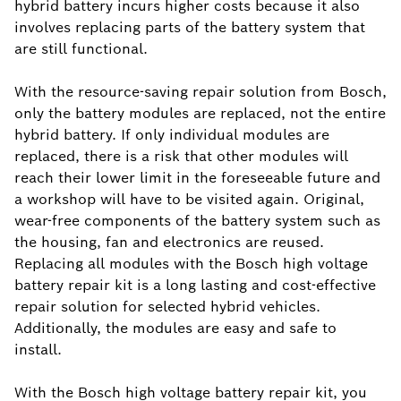
hybrid battery incurs higher costs because it also
involves replacing parts of the battery system that
are still functional.
With the resource-saving repair solution from Bosch,
only the battery modules are replaced, not the entire
hybrid battery. If only individual modules are
replaced, there is a risk that other modules will
reach their lower limit in the foreseeable future and
a workshop will have to be visited again. Original,
wear-free components of the battery system such as
the housing, fan and electronics are reused.
Replacing all modules with the Bosch high voltage
battery repair kit is a long lasting and cost-effective
repair solution for selected hybrid vehicles.
Additionally, the modules are easy and safe to
install.
With the Bosch high voltage battery repair kit, you