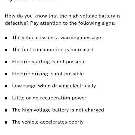
How do you know that the high voltage battery is
defective? Pay attention to the following signs:
The vehicle issues a warning message
The fuel consumption is increased
Electric starting is not possible
Electric driving is not possible
Low range when driving electrically
Little or no recuperation power
The high-voltage battery is not charged
The vehicle accelerates poorly