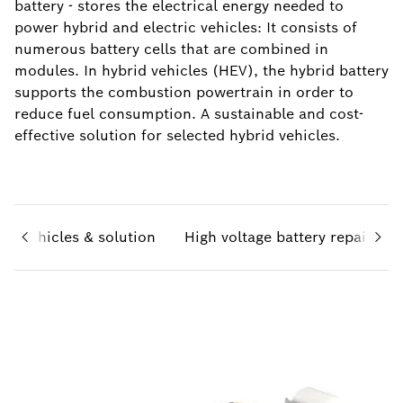
battery - stores the electrical energy needed to
power hybrid and electric vehicles: It consists of
numerous battery cells that are combined in
modules. In hybrid vehicles (HEV), the hybrid battery
supports the combustion powertrain in order to
reduce fuel consumption. A sustainable and cost-
effective solution for selected hybrid vehicles.
id vehicles & solution
High voltage battery repair kit