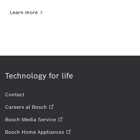
Learn
more
Technology for life
Contact
Careers at
Bosch
Bosch Media
Service
Bosch Home
Appliances