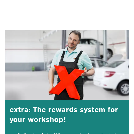
extra: The rewards system for
your workshop!