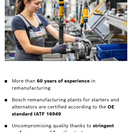
More than
60 years of experience
in
remanufacturing
Bosch remanufacturing plants for starters and
alternators are certified according to the
OE
standard IATF 16949
Uncompromising quality thanks to
stringent