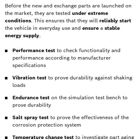
Before the new and exchange parts are launched on
the market, they are tested
under extreme
conditions
. This ensures that they will
reliably
start
the vehicle in everyday use and
ensure
a
stable
energy supply
.
Performance test
to check functionality and
performance according to manufacturer
specifications
Vibration test
to prove durability against shaking
loads
Endurance test
on the simulation test bench to
prove durability
Salt spray test
to prove the effectiveness of the
corrosion protection system
Temperature change test
to investigate part aging