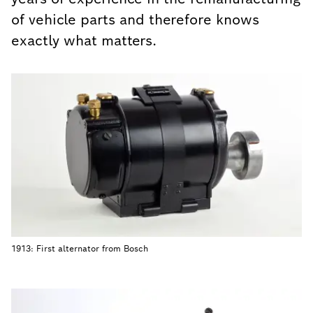
of vehicle parts and therefore knows
exactly what matters.
1913: First alternator from Bosch