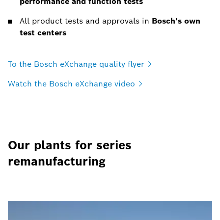
performance and function tests
All product tests and approvals in
Bosch's own
test centers
To the Bosch eXchange quality
flyer
Watch the Bosch eXchange
video
Our plants for series
remanufacturing