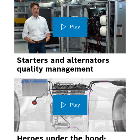
Play
Starters and alternators
quality management
Play
Heroes under the hood: