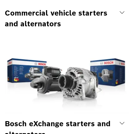
Commercial vehicle starters
and alternators
Bosch eXchange starters and