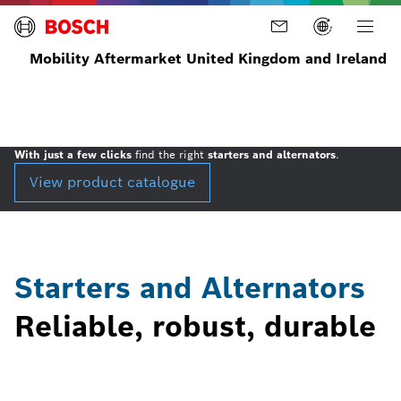
Mobility Aftermarket United Kingdom and Ireland
Home
Parts
Products
Starters
and
Alternators
With just a few clicks
find the right
starters and alternators
.
View product catalogue
Starters and Alternators
Reliable, robust, durable