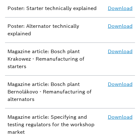
Poster: Starter technically explained
Download
Poster: Alternator technically
Download
explained
Magazine article: Bosch plant
Download
Krakowez - Remanufacturing of
starters
Magazine article: Bosch plant
Download
Bernolákovo - Remanufacturing of
alternators
Magazine article: Specifying and
Download
testing regulators for the workshop
market