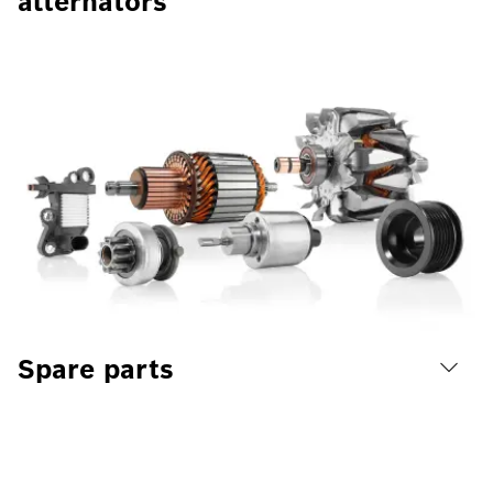
alternators
Spare parts