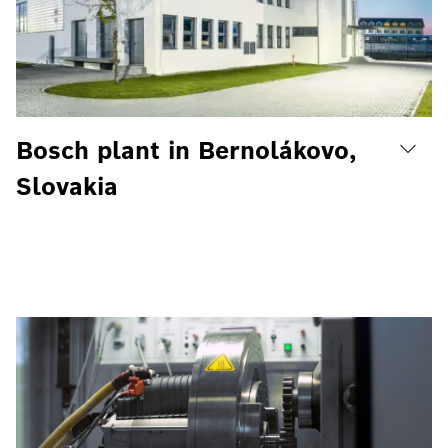
Bosch plant in Bernolákovo,
Slovakia