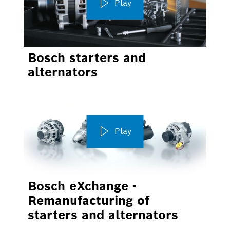
Play
Bosch starters and
alternators
Play
Bosch eXchange -
Remanufacturing of
starters and alternators