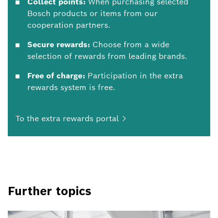
Collect points:
When purchasing selected
Bosch products or items from our
cooperation partners.
Secure rewards:
Choose from a wide
selection of rewards from leading brands.
Free of charge:
Participation in the extra
rewards system is free.
To the extra rewards
portal
Further topics