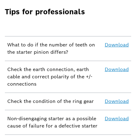
Tips for professionals
What to do if the number of teeth on
Download
the starter pinion differs?
Check the earth connection, earth
Download
cable and correct polarity of the +/-
connections
Check the condition of the ring gear
Download
Non-disengaging starter as a possible
Download
cause of failure for a defective starter