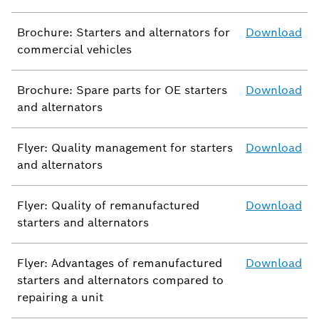
Brochure: Starters and alternators for
Download
commercial vehicles
Brochure: Spare parts for OE starters
Download
and alternators
Flyer: Quality management for starters
Download
and alternators
Flyer: Quality of remanufactured
Download
starters and alternators
Flyer: Advantages of remanufactured
Download
starters and alternators compared to
repairing a unit