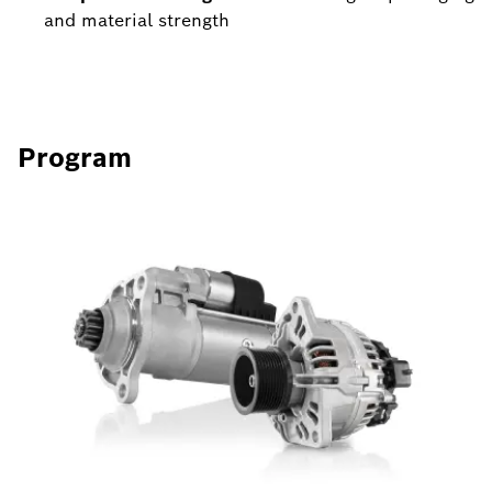
and material strength
Program