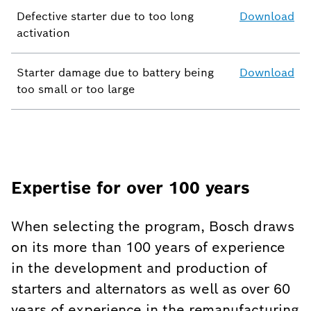
Defective starter due to too long
Download
activation
Starter damage due to battery being
Download
too small or too large
Expertise for over 100 years
When selecting the program, Bosch draws
on its more than 100 years of experience
in the development and production of
starters and alternators as well as over 60
years of experience in the remanufacturing