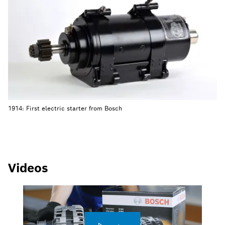
1914: First electric starter from Bosch
Videos