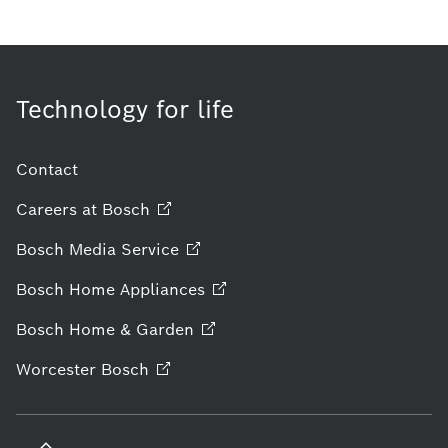
Technology for life
Contact
Careers at
Bosch
Bosch Media
Service
Bosch Home
Appliances
Bosch Home &
Garden
Worcester
Bosch