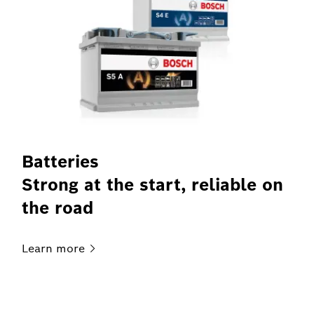
Batteries
Strong at the start, reliable on
the road
Learn
more