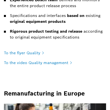
the entire product release process
Specifications and interfaces
based on
existing
original equipment products
Rigorous product testing and release
according
to original equipment specifications
To the flyer
Quality
To the video Quality
management
Remanufacturing in Europe