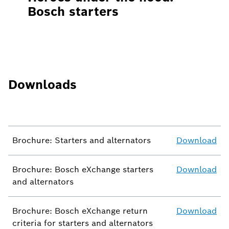
Bosch starters
Downloads
Brochure: Starters and alternators
Download
Brochure: Bosch eXchange starters
Download
and alternators
Brochure: Bosch eXchange return
Download
criteria for starters and alternators