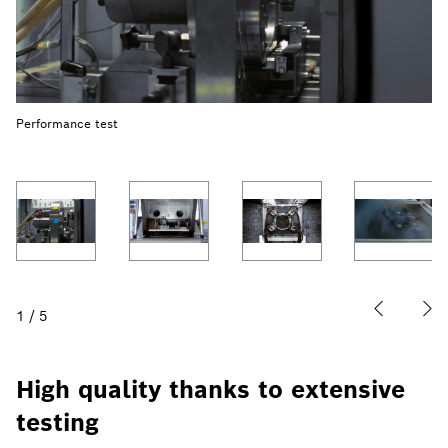
Performance test
1
/
5
High quality thanks to extensive
testing