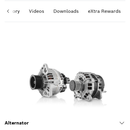
History
Videos
Downloads
eXtra Rewards